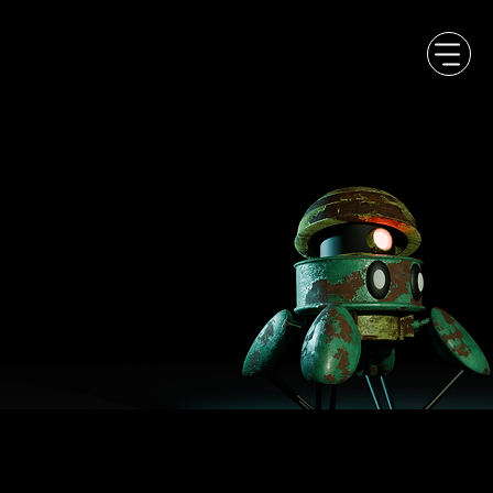
PLAY DIFFERENT,
DREAM BIG!
..creative studio
designing original
game experiences.