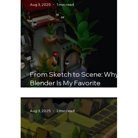
Aug 3, 2025
1 min read
From Sketch to Scene: Why
Blender Is My Favorite
Playground
Aug 3, 2025
2 min read