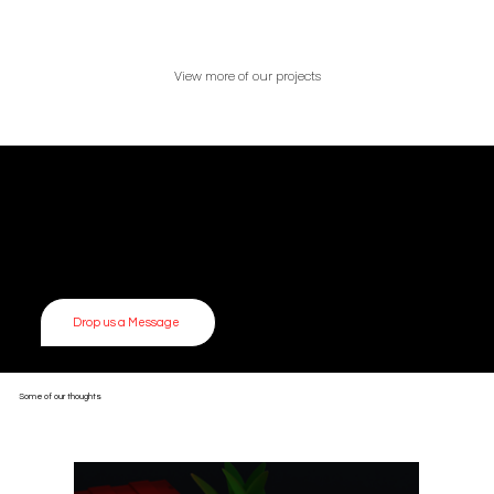
View more of our projects
Get in touch
Let’s build something together.
Drop us a message — we’d love to hear from you.
Whether you’re brewing up your next big idea or just curious about how we work — we’re always up for a good conversation. We love collaborating with creative
thinkers, researchers, and dreamers of all kinds.
Drop us a Message
Some of our thoughts