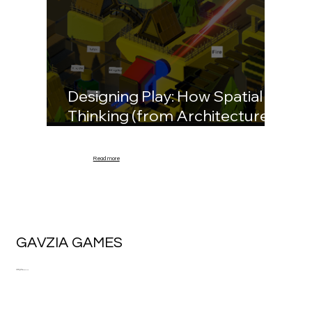
Designing Play: How Spatial
Thinking (from Architecture)
Informs Game Environments
Read more
GAVZIA GAMES
Trabzon, Turkey.
kagan@gavziagames.com