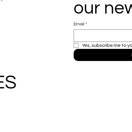
our new
Email
*
Yes, subscribe me to y
ES