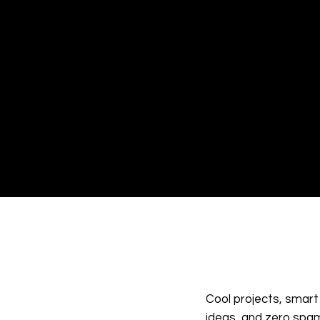
have a question, need support,
just want to share your though
we're only a message away. Fe
free to reach out—we love hea
from you and value every
connection we make. Let’s kee
the conversation going!
Cool projects, smart
ideas, and zero spa