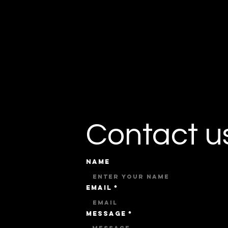
Contact u
Name
Email
*
Message
*
u