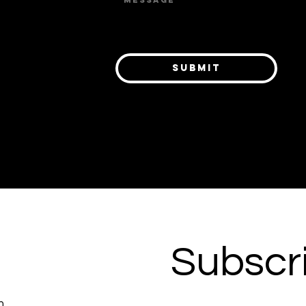
 or
ts,
el
Submit
ring
p
Subscri
m.