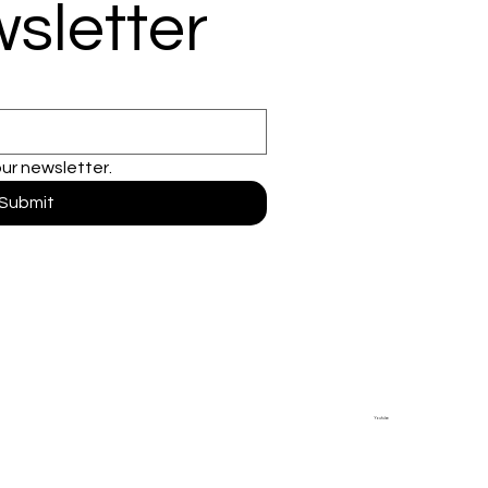
sletter
our newsletter.
Submit
Youtube