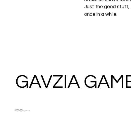
Just the good stuff,
once in a while.
GAVZIA GAM
Trabzon, Turkey.
kagan@gavziagames.com