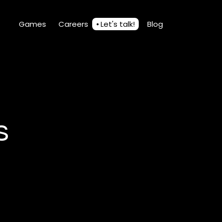
Games
Careers
Let's talk!
Blog
s